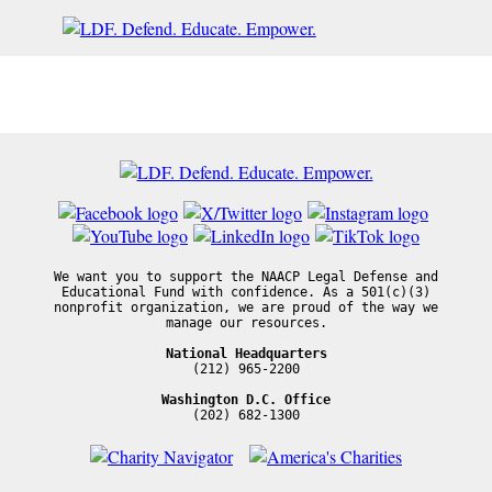
We want you to support the NAACP Legal Defense and
Educational Fund with confidence. As a 501(c)(3)
nonprofit organization, we are proud of the way we
manage our resources.
National Headquarters
(212) 965-2200
Washington D.C. Office
(202) 682-1300