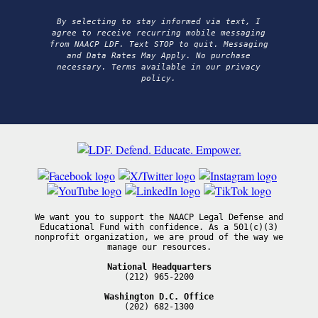
By selecting to stay informed via text, I
agree to receive recurring mobile messaging
from NAACP LDF. Text STOP to quit. Messaging
and Data Rates May Apply. No purchase
necessary. Terms available in our privacy
policy.
We want you to support the NAACP Legal Defense and
Educational Fund with confidence. As a 501(c)(3)
nonprofit organization, we are proud of the way we
manage our resources.
National Headquarters
(212) 965-2200
Washington D.C. Office
(202) 682-1300