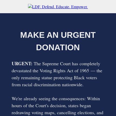
MAKE AN URGENT
DONATION
URGENT:
The Supreme Court has completely
devastated the Voting Rights Act of 1965 — the
only remaining statue protecting Black voters
from racial discrimination nationwide.
We're already seeing the consequences: Within
hours of the Court's decision, states began
redrawing voting maps, cancelling elections, and