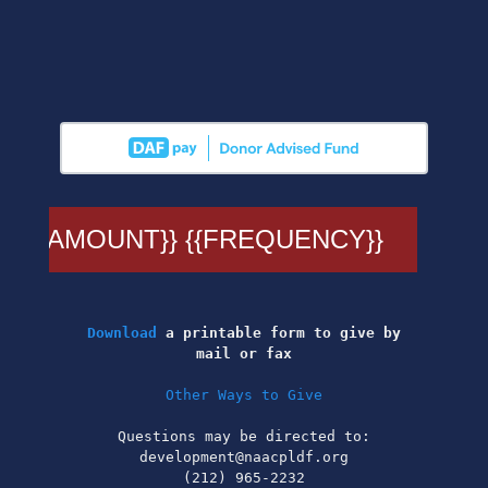
Download
a printable form to give by
mail or fax
Other Ways to Give
Questions may be directed to:
development@naacpldf.org
(212) 965-2232