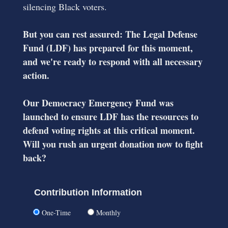
silencing Black voters.
But you can rest assured: The Legal Defense
Fund (LDF) has prepared for this moment,
and we're ready to respond with all necessary
action.
Our Democracy Emergency Fund was
launched to ensure LDF has the resources to
defend voting rights at this critical moment.
Will you rush an urgent donation now to fight
back?
Contribution Information
One-Time
Monthly